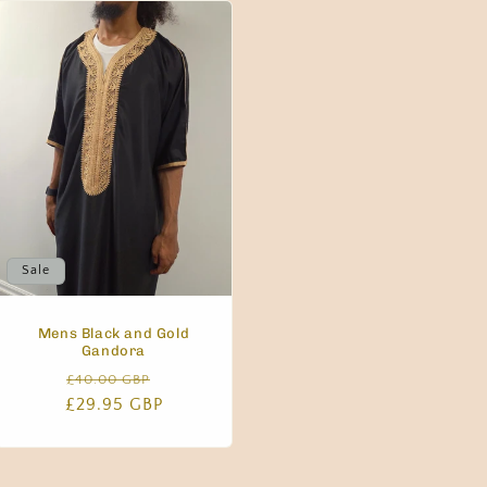
g
i
o
n
Sale
Mens Black and Gold
Gandora
Regular
Sale
£40.00 GBP
£29.95 GBP
price
price