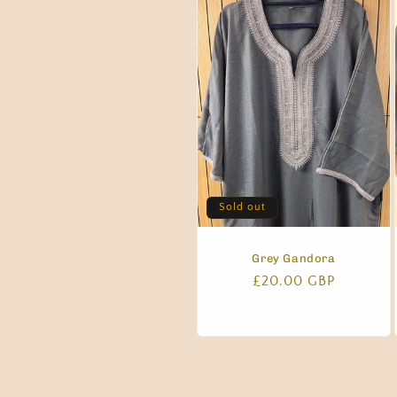
Sold out
Grey Gandora
Regular
£20.00 GBP
price