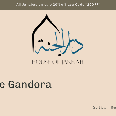
All Jallabas on sale 20% off use Code "20OFF"
ve Gandora
Sort by: