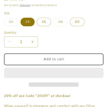
price
Tax included.
Shipping
calculated at checkout.
Size
Variant
Variant
52
54
56
58
60
sold
sold
out
out
or
or
Quantity
unavailable
unavailable
Decrease
Increase
quantity
quantity
for
for
Verdant
Verdant
Add to cart
Olive
Olive
Green
Green
Suede
Suede
Winter
Winter
Jallaba
Jallaba
20% off use Code "20OFF" at checkout
Wrap yourself in elegance and comfort with our Olive