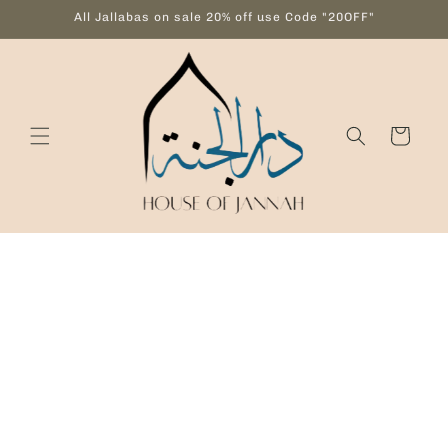
Skip to
All Jallabas on sale 20% off use Code "20OFF"
content
Cart
Skip to
product
information