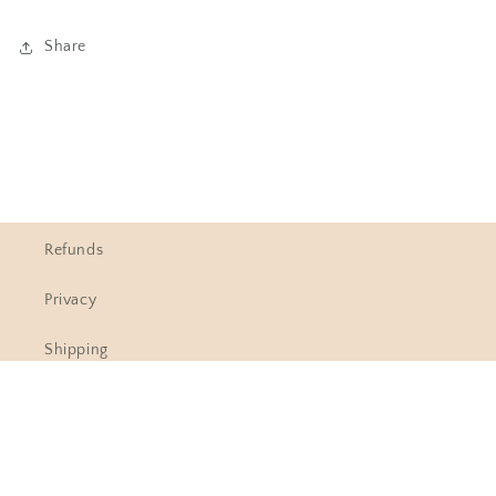
Share
Refunds
Privacy
Shipping
Contact Information
Understanding sizing