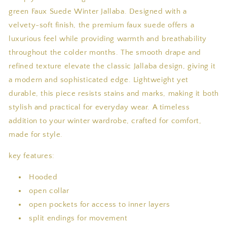
green Faux Suede Winter Jallaba. Designed with a
velvety-soft finish, the premium faux suede offers a
luxurious feel while providing warmth and breathability
throughout the colder months. The smooth drape and
refined texture elevate the classic Jallaba design, giving it
a modern and sophisticated edge. Lightweight yet
durable, this piece resists stains and marks, making it both
stylish and practical for everyday wear. A timeless
addition to your winter wardrobe, crafted for comfort,
made for style.
key features:
Hooded
open collar
open pockets for access to inner layers
split endings for movement